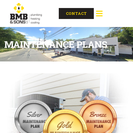
CONTACT
MAINTENANCE PLANS