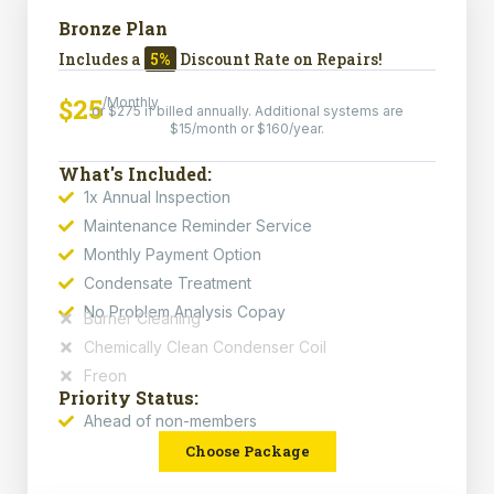
Bronze Plan
Includes a
5%
Discount Rate on Repairs!
$25
/Monthly
or $275 if billed annually. Additional systems are
$15/month or $160/year.
What's Included:
1x Annual Inspection
Maintenance Reminder Service
Monthly Payment Option
Condensate Treatment
No Problem Analysis Copay
Burner Cleaning
Chemically Clean Condenser Coil
Freon
Priority Status:
Ahead of non-members
Choose Package