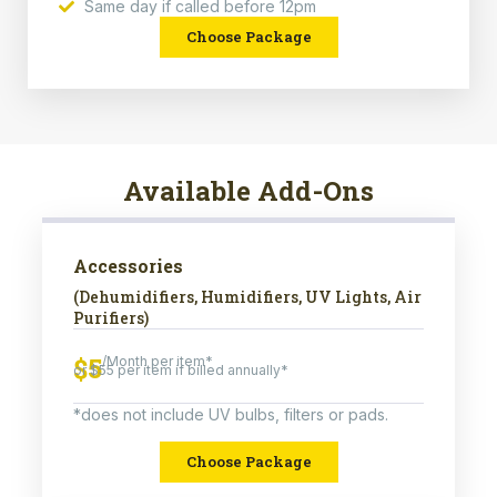
Same day if called before 12pm
Choose Package
Available Add-Ons
Accessories
(Dehumidifiers, Humidifiers, UV Lights, Air
Purifiers)
$5
/Month per item*
or $55 per item if billed annually*
*does not include UV bulbs, filters or pads.
Choose Package