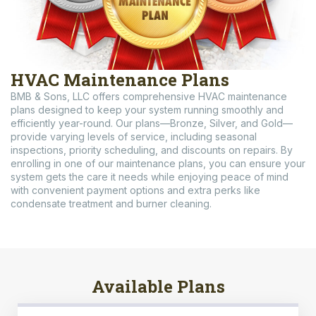
HVAC Maintenance Plans
BMB & Sons, LLC offers comprehensive HVAC maintenance
plans designed to keep your system running smoothly and
efficiently year-round. Our plans—Bronze, Silver, and Gold—
provide varying levels of service, including seasonal
inspections, priority scheduling, and discounts on repairs. By
enrolling in one of our maintenance plans, you can ensure your
system gets the care it needs while enjoying peace of mind
with convenient payment options and extra perks like
condensate treatment and burner cleaning.
Available Plans