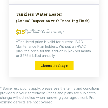
Tankless Water Heater
(Annual Inspection with Descaling Flush)
$15
/Month per item*
or $150 per item if billed annually*
*The listed price is valid for current HVAC
Maintenance Plan holders. Without an HVAC
plan, the price for this add-on is $25 per month
or $275 if billed annually.
Choose Package
* Some restrictions apply, please see the terms and conditions
provided in your agreement. Prices and plans are subject to
change without notice when renewing your agreement. Pre-
existing defects are not covered.