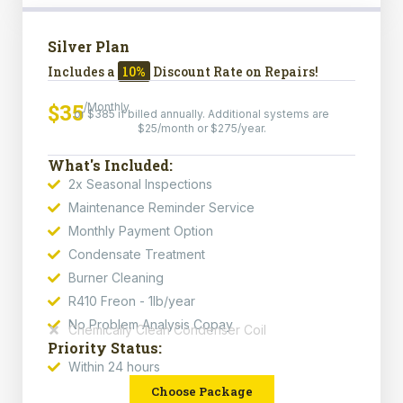
Silver Plan
Includes a
10%
Discount Rate on Repairs!
$35
/Monthly
or $385 if billed annually. Additional systems are
$25/month or $275/year.
What's Included:
2x Seasonal Inspections
Maintenance Reminder Service
Monthly Payment Option
Condensate Treatment
Burner Cleaning
R410 Freon - 1lb/year
No Problem Analysis Copay
Chemically Clean Condenser Coil
Priority Status:
Within 24 hours
Choose Package