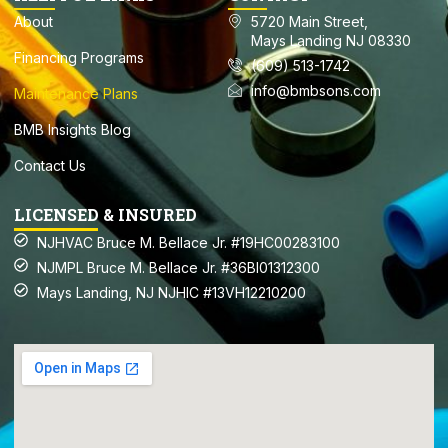
About
5720 Main Street,
Mays Landing NJ 08330
Financing Programs
(609) 513-1742
info@bmbsons.com
Maintenance Plans
BMB Insights Blog
Contact Us
LICENSED & INSURED
NJHVAC Bruce M. Bellace Jr. #19HC00283100
NJMPL Bruce M. Bellace Jr. #36BI01312300
Mays Landing, NJ NJHIC #13VH12210200