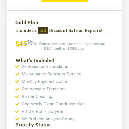
Gold Plan
Includes a
15%
Discount Rate on Repairs!
$45
/Monthly
or $495 if billed annually. Additional systems are
$35/month or $385/year.
What's Included:
2x Seasonal Inspections
Maintenance Reminder Service
Monthly Payment Option
Condensate Treatment
Burner Cleaning
Chemically Clean Condenser Coil
R410 Freon - 2lb/year
No Problem Analysis Copay
Priority Status: