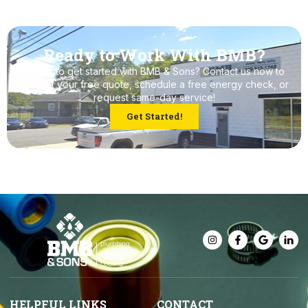
Ready to Work With BMB?
Ready to get started with BMB & Sons? Contact us now to
request your free quote, schedule a free energy check, or
request same-day service!
Get Started!
HELPFUL LINKS
CONTACT