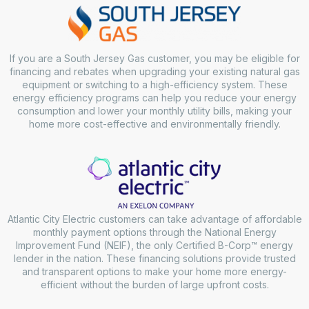
If you are a South Jersey Gas customer, you may be eligible for
financing and rebates when upgrading your existing natural gas
equipment or switching to a high-efficiency system. These
energy efficiency programs can help you reduce your energy
consumption and lower your monthly utility bills, making your
home more cost-effective and environmentally friendly.
Atlantic City Electric customers can take advantage of affordable
monthly payment options through the National Energy
Improvement Fund (NEIF), the only Certified B-Corp™ energy
lender in the nation. These financing solutions provide trusted
and transparent options to make your home more energy-
efficient without the burden of large upfront costs.