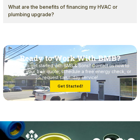
What are the benefits of financing my HVAC or
plumbing upgrade?
Ready to Work With BMB?
Ready to get started with BMB & Sons? Contact us now to
request your free quote, schedule a free energy check, or
request same-day service!
Get Started!