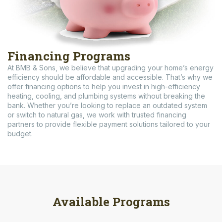
Financing Programs
At BMB & Sons, we believe that upgrading your home’s energy
efficiency should be affordable and accessible. That’s why we
offer financing options to help you invest in high-efficiency
heating, cooling, and plumbing systems without breaking the
bank. Whether you’re looking to replace an outdated system
or switch to natural gas, we work with trusted financing
partners to provide flexible payment solutions tailored to your
budget.
Available Programs