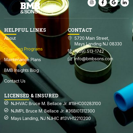
HELPFUL LINKS
CONTACT
About
5720 Main Street,
Mays Landing NJ 08330
Financing Programs
(609) 513-1742
info@bmbsons.com
Maintenance Plans
BMB Insights Blog
Contact Us
LICENSED & INSURED
NJHVAC Bruce M. Bellace Jr. #19HC00283100
NJMPL Bruce M. Bellace Jr. #36BI01312300
Mays Landing, NJ NJHIC #13VH12210200