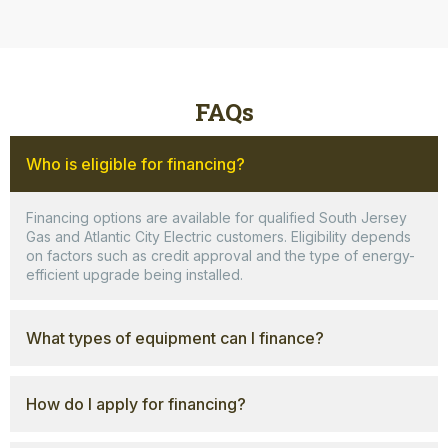
FAQs
Who is eligible for financing?
Financing options are available for qualified South Jersey
Gas and Atlantic City Electric customers. Eligibility depends
on factors such as credit approval and the type of energy-
efficient upgrade being installed.
What types of equipment can I finance?
How do I apply for financing?