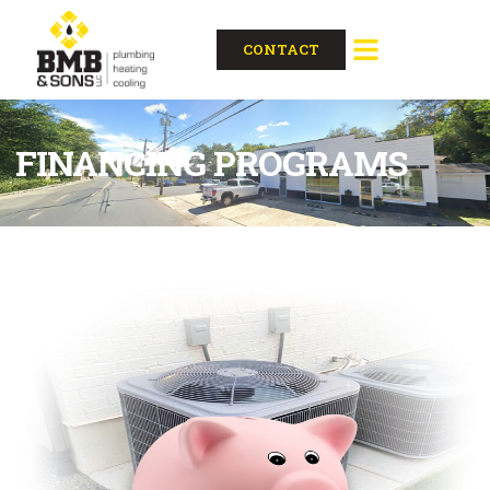
content
CONTACT
FINANCING PROGRAMS