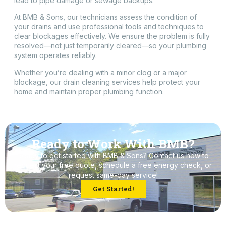
lead to pipe damage or sewage backups.
At BMB & Sons, our technicians assess the condition of
your drains and use professional tools and techniques to
clear blockages effectively. We ensure the problem is fully
resolved—not just temporarily cleared—so your plumbing
system operates reliably.
Whether you’re dealing with a minor clog or a major
blockage, our drain cleaning services help protect your
home and maintain proper plumbing function.
Ready to Work With BMB?
Ready to get started with BMB & Sons? Contact us now to
request your free quote, schedule a free energy check, or
request same-day service!
Get Started!