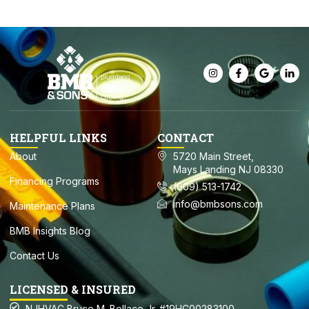
HELPFUL LINKS
CONTACT
About
5720 Main Street,
Mays Landing NJ 08330
Financing Programs
(609) 513-1742
info@bmbsons.com
Maintenance Plans
BMB Insights Blog
Contact Us
LICENSED & INSURED
NJHVAC Bruce M. Bellace Jr. #19HC00283100