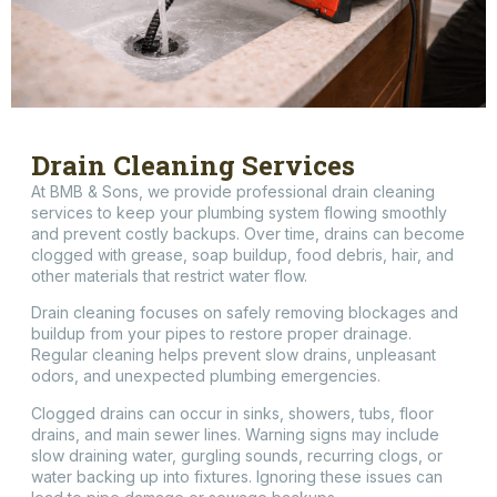
Drain Cleaning Services
At BMB & Sons, we provide professional drain cleaning
services to keep your plumbing system flowing smoothly
and prevent costly backups. Over time, drains can become
clogged with grease, soap buildup, food debris, hair, and
other materials that restrict water flow.
Drain cleaning focuses on safely removing blockages and
buildup from your pipes to restore proper drainage.
Regular cleaning helps prevent slow drains, unpleasant
odors, and unexpected plumbing emergencies.
Clogged drains can occur in sinks, showers, tubs, floor
drains, and main sewer lines. Warning signs may include
slow draining water, gurgling sounds, recurring clogs, or
water backing up into fixtures. Ignoring these issues can