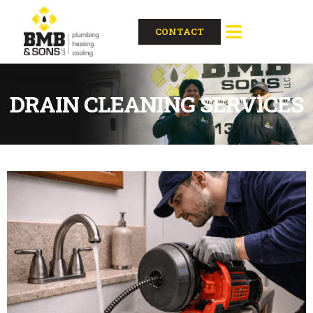
CONTACT
DRAIN CLEANING SERVICES