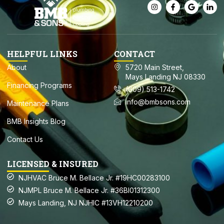
HELPFUL LINKS
CONTACT
About
5720 Main Street,
Mays Landing NJ 08330
Financing Programs
(609) 513-1742
info@bmbsons.com
Maintenance Plans
BMB Insights Blog
Contact Us
LICENSED & INSURED
NJHVAC Bruce M. Bellace Jr. #19HC00283100
NJMPL Bruce M. Bellace Jr. #36BI01312300
Mays Landing, NJ NJHIC #13VH12210200