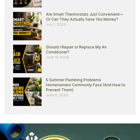
Are Smart Thermostats Just Convenient—
Or Can They Actually Save You Money?
July 1, 2026
Should I Repair or Replace My Air
Conditioner?
June 18, 2026
5 Summer Plumbing Problems
Homeowners Commonly Face (And How to
Prevent Them)
June 11, 2026