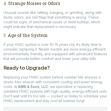
4.
Strange Noises or Odors
Unusual sounds like rattling, banging, or grinding, along with
musty odors, are red flags that something is wrong. These
could be signs of mechanical issues or mold buildup, which
might indicate that replacement is necessary.
5.
Age of the System
If your HVAC system is over 10-15 years old, it’s likely time to
consider replacing it. Newer models are more energy-efficient,
environmentally friendly, and equipped with advanced features
that will provide better comfort and lower your utility bills.
Ready to Upgrade?
Replacing your HVAC system before summer hits ensures a
stress-free season with consistent cooling and lower energy
costs. At
BMB & Sons, LLC
, we specialize in replacing
outdated HVAC systems with high-quality, energy-efficient units.
Don’t wait until it’s too late — contact us today to schedule your
HVAC replacement and stay cool all summer long!