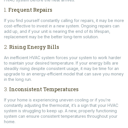
1.
Frequent Repairs
If you find yourself constantly calling for repairs, it may be more
cost-effective to invest in a new system. Ongoing repairs can
add up, and if your unit is nearing the end of its lifespan,
replacement may be the better long-term solution.
2.
Rising Energy Bills
An inefficient HVAC system forces your system to work harder
to maintain your desired temperature. If your energy bills are
steadily rising despite consistent usage, it may be time for an
upgrade to an energy-efficient model that can save you money
in the long run.
3.
Inconsistent Temperatures
If your home is experiencing uneven cooling or if you’re
constantly adjusting the thermostat, it’s a sign that your HVAC
system is struggling to keep up. A new, properly functioning
system can ensure consistent temperatures throughout your
home.