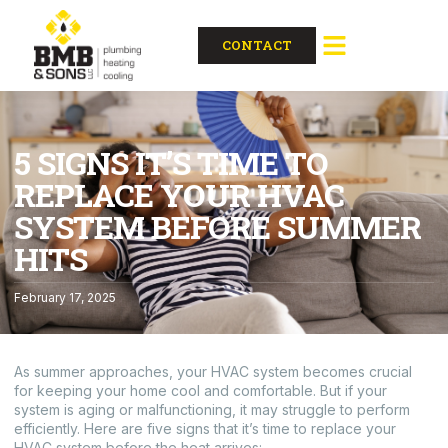
CONTACT
5 SIGNS IT’S TIME TO
REPLACE YOUR HVAC
SYSTEM BEFORE SUMMER
HITS
February 17, 2025
As summer approaches, your HVAC system becomes crucial
for keeping your home cool and comfortable. But if your
system is aging or malfunctioning, it may struggle to perform
efficiently. Here are five signs that it’s time to replace your
HVAC system before the heat arrives: