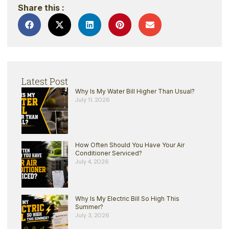
Share this :
Latest Post
Why Is My Water Bill Higher Than Usual?
July 11, 2026
How Often Should You Have Your Air
Conditioner Serviced?
July 4, 2026
Why Is My Electric Bill So High This
Summer?
July 3, 2026